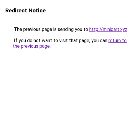
Redirect Notice
The previous page is sending you to
http://minicart.xyz
.
If you do not want to visit that page, you can
return to
the previous page
.