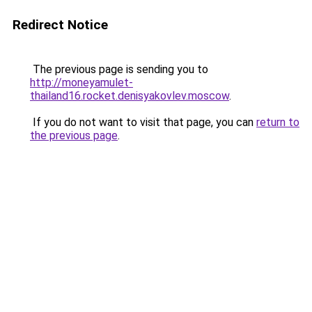
Redirect Notice
The previous page is sending you to
http://moneyamulet-
thailand16.rocket.denisyakovlev.moscow
.
If you do not want to visit that page, you can
return to
the previous page
.