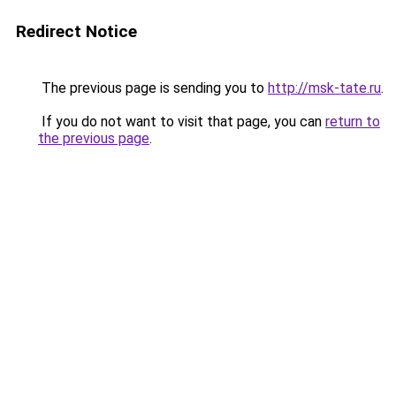
Redirect Notice
The previous page is sending you to
http://msk-tate.ru
.
If you do not want to visit that page, you can
return to
the previous page
.