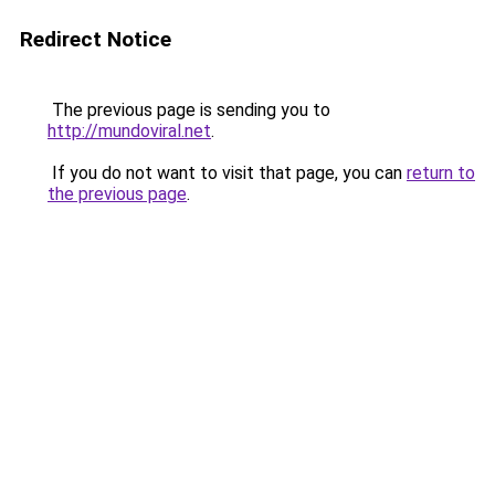
Redirect Notice
The previous page is sending you to
http://mundoviral.net
.
If you do not want to visit that page, you can
return to
the previous page
.