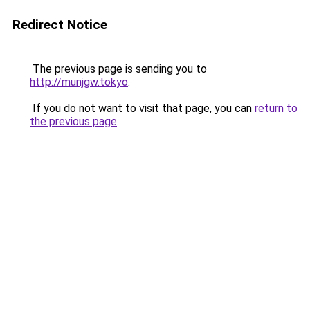
Redirect Notice
The previous page is sending you to
http://munjgw.tokyo
.
If you do not want to visit that page, you can
return to
the previous page
.