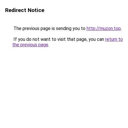
Redirect Notice
The previous page is sending you to
http://muzon.top
.
If you do not want to visit that page, you can
return to
the previous page
.