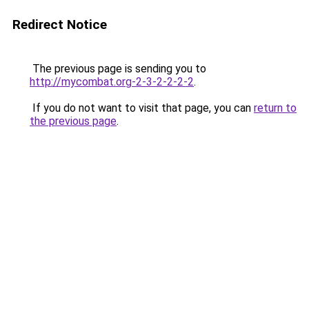
Redirect Notice
The previous page is sending you to
http://mycombat.org-2-3-2-2-2-2
.
If you do not want to visit that page, you can
return to
the previous page
.