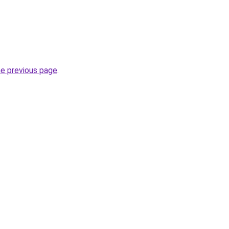
he previous page
.