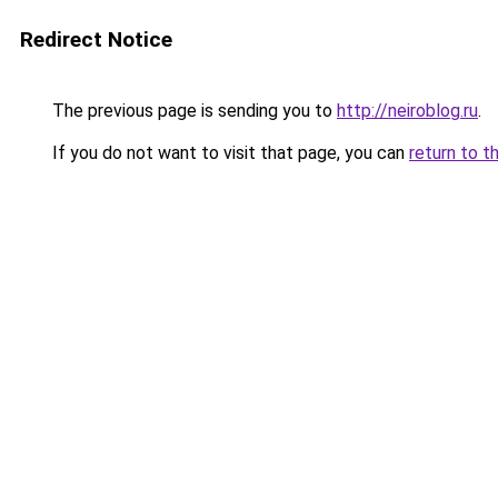
Redirect Notice
The previous page is sending you to
http://neiroblog.ru
.
If you do not want to visit that page, you can
return to t