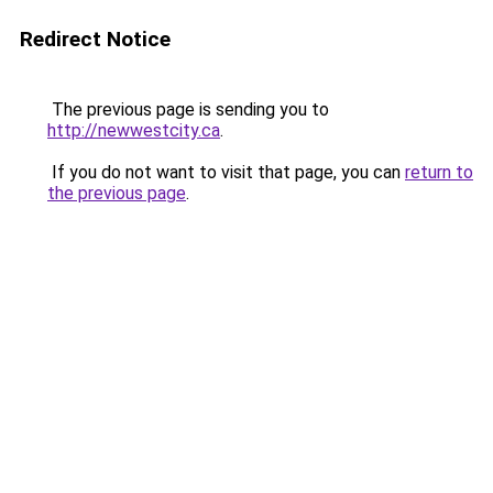
Redirect Notice
The previous page is sending you to
http://newwestcity.ca
.
If you do not want to visit that page, you can
return to
the previous page
.