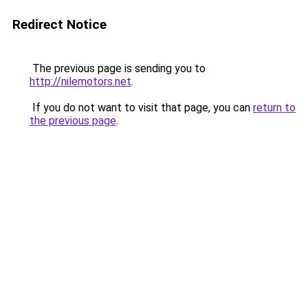
Redirect Notice
The previous page is sending you to
http://nilemotors.net
.
If you do not want to visit that page, you can
return to
the previous page
.