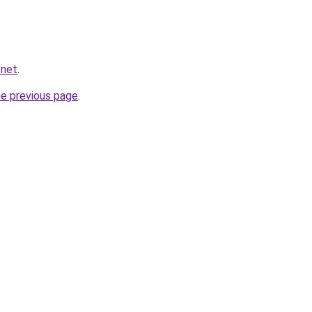
.net
.
he previous page
.