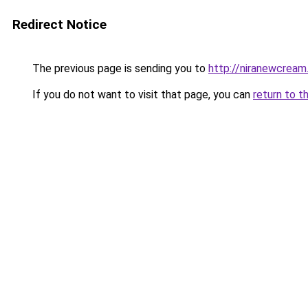
Redirect Notice
The previous page is sending you to
http://niranewcream
If you do not want to visit that page, you can
return to t