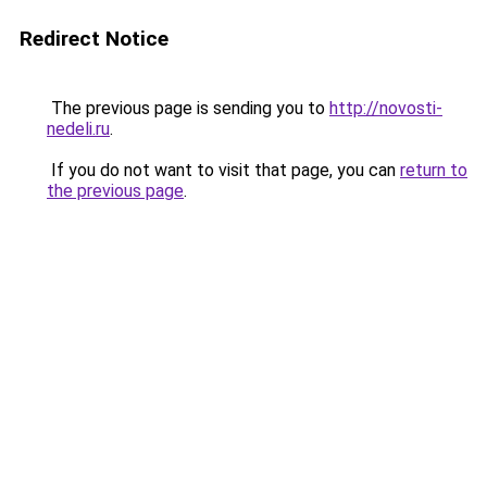
Redirect Notice
The previous page is sending you to
http://novosti-
nedeli.ru
.
If you do not want to visit that page, you can
return to
the previous page
.