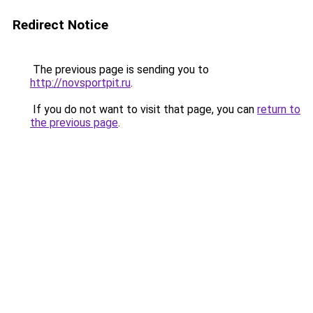
Redirect Notice
The previous page is sending you to
http://novsportpit.ru
.
If you do not want to visit that page, you can
return to
the previous page
.