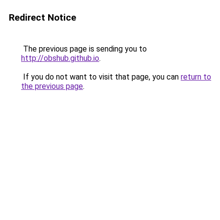
Redirect Notice
The previous page is sending you to
http://obshub.github.io
.
If you do not want to visit that page, you can
return to
the previous page
.