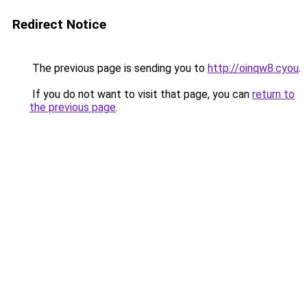
Redirect Notice
The previous page is sending you to
http://oinqw8.cyou
.
If you do not want to visit that page, you can
return to
the previous page
.