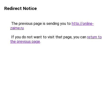
Redirect Notice
The previous page is sending you to
http://online-
zaime.ru
.
If you do not want to visit that page, you can
return to
the previous page
.