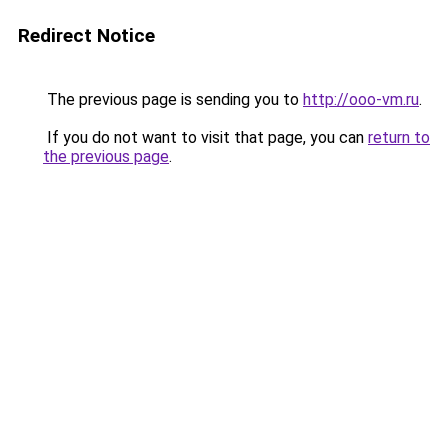
Redirect Notice
The previous page is sending you to
http://ooo-vm.ru
.
If you do not want to visit that page, you can
return to
the previous page
.