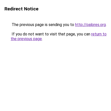
Redirect Notice
The previous page is sending you to
http://palpres.org
.
If you do not want to visit that page, you can
return to
the previous page
.