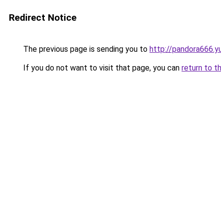
Redirect Notice
The previous page is sending you to
http://pandora666.y
If you do not want to visit that page, you can
return to t