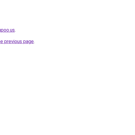
upoo.us
.
he previous page
.