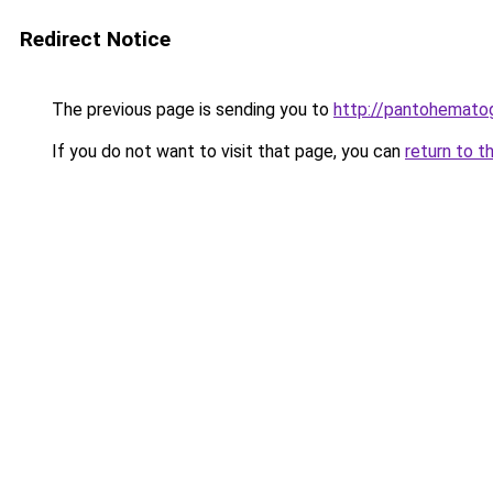
Redirect Notice
The previous page is sending you to
http://pantohematog
If you do not want to visit that page, you can
return to t