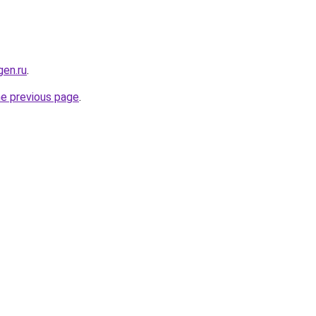
en.ru
.
he previous page
.