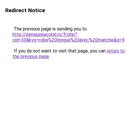
Redirect Notice
The previous page is sending you to
http://pensiuneacoral.ro/fr.php?
cid=30&kys=robe%20longue%20avec%20manche&g=9
.
If you do not want to visit that page, you can
return to
the previous page
.