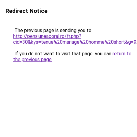
Redirect Notice
The previous page is sending you to
http://pensiuneacoral.ro/fr.php?
cid=30&kys=tenue%20mariage%20homme%20short&g=9
If you do not want to visit that page, you can
return to
the previous page
.