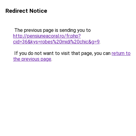
Redirect Notice
The previous page is sending you to
http://pensiuneacoral.ro/fr.php?
cid=36&kys=robes%20midi%20chic&g=9
.
If you do not want to visit that page, you can
return to
the previous page
.