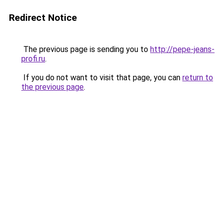
Redirect Notice
The previous page is sending you to
http://pepe-jeans-
profi.ru
.
If you do not want to visit that page, you can
return to
the previous page
.