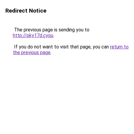
Redirect Notice
The previous page is sending you to
http://pky17d.cyou
.
If you do not want to visit that page, you can
return to
the previous page
.