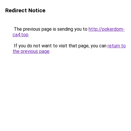
Redirect Notice
The previous page is sending you to
http://pokerdom-
ca4.top
.
If you do not want to visit that page, you can
return to
the previous page
.