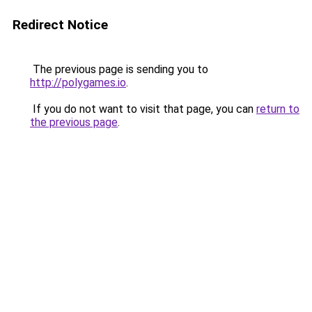
Redirect Notice
The previous page is sending you to
http://polygames.io
.
If you do not want to visit that page, you can
return to
the previous page
.