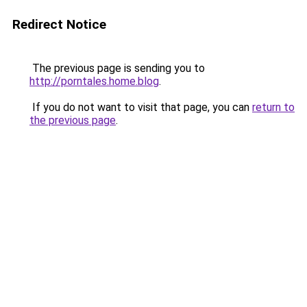
Redirect Notice
The previous page is sending you to
http://porntales.home.blog
.
If you do not want to visit that page, you can
return to
the previous page
.