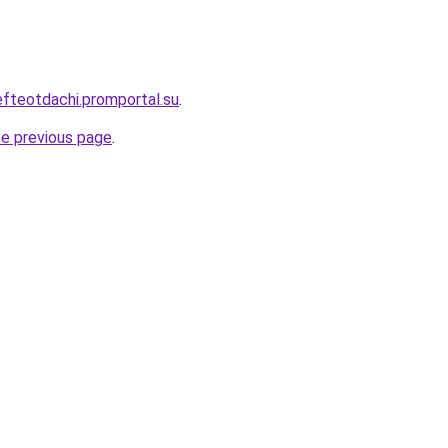
efteotdachi.promportal.su
.
he previous page
.