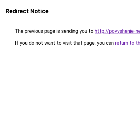
Redirect Notice
The previous page is sending you to
http://povyshenie-n
If you do not want to visit that page, you can
return to t