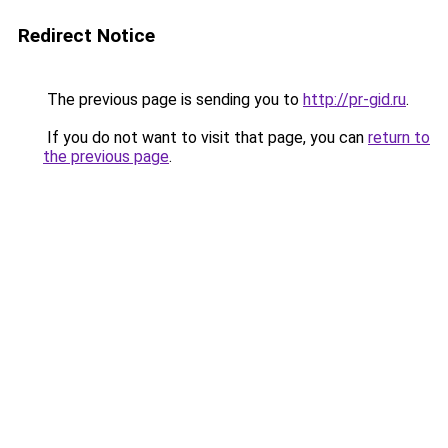
Redirect Notice
The previous page is sending you to
http://pr-gid.ru
.
If you do not want to visit that page, you can
return to
the previous page
.