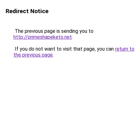
Redirect Notice
The previous page is sending you to
http://primeshapeketo.net
.
If you do not want to visit that page, you can
return to
the previous page
.