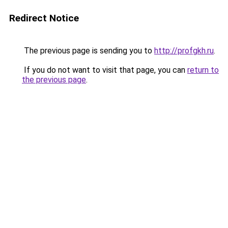
Redirect Notice
The previous page is sending you to
http://profgkh.ru
.
If you do not want to visit that page, you can
return to
the previous page
.