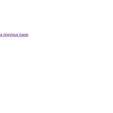
he previous page
.