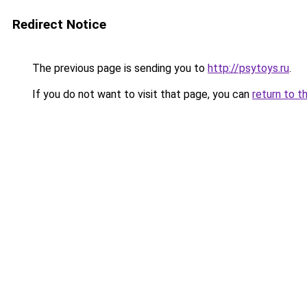
Redirect Notice
The previous page is sending you to
http://psytoys.ru
.
If you do not want to visit that page, you can
return to t