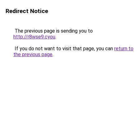
Redirect Notice
The previous page is sending you to
http://r8wse9.cyou
.
If you do not want to visit that page, you can
return to
the previous page
.