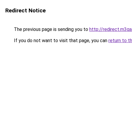
Redirect Notice
The previous page is sending you to
http://redirect.m3qa
If you do not want to visit that page, you can
return to t