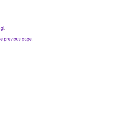
.gl
.
he previous page
.