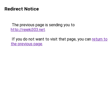
Redirect Notice
The previous page is sending you to
http://rejeki303.net
.
If you do not want to visit that page, you can
return to
the previous page
.