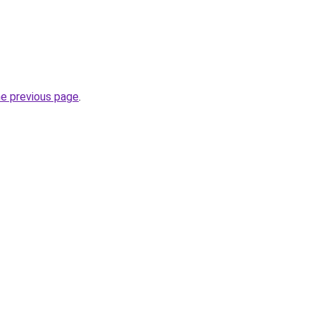
he previous page
.