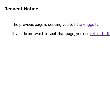
Redirect Notice
The previous page is sending you to
http://riggs.tv
.
If you do not want to visit that page, you can
return to t