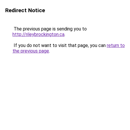
Redirect Notice
The previous page is sending you to
http://rileybrockington.ca
.
If you do not want to visit that page, you can
return to
the previous page
.