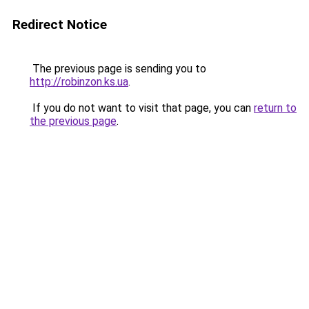
Redirect Notice
The previous page is sending you to
http://robinzon.ks.ua
.
If you do not want to visit that page, you can
return to
the previous page
.