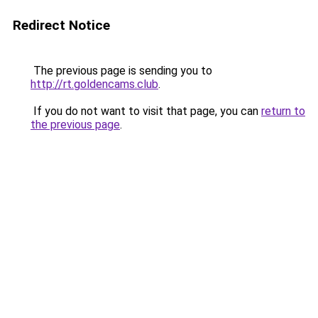
Redirect Notice
The previous page is sending you to
http://rt.goldencams.club
.
If you do not want to visit that page, you can
return to
the previous page
.