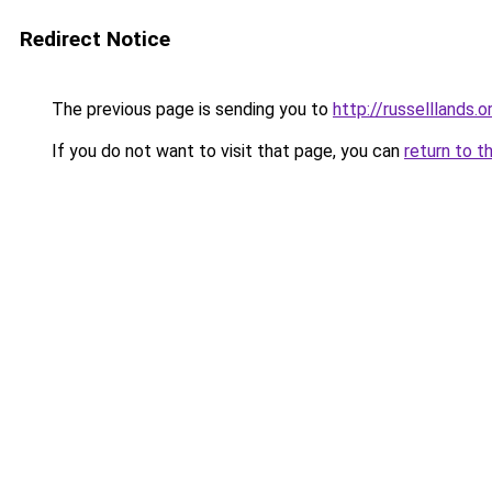
Redirect Notice
The previous page is sending you to
http://russelllands.o
If you do not want to visit that page, you can
return to t