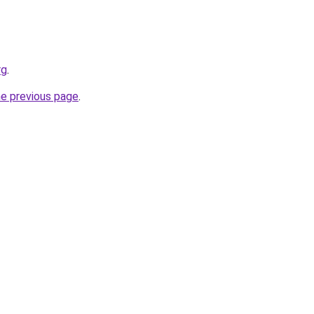
rg
.
he previous page
.