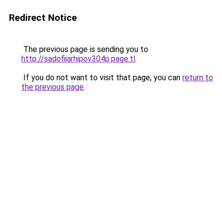
Redirect Notice
The previous page is sending you to
http://sadofiiarhipov304p.page.tl
.
If you do not want to visit that page, you can
return to
the previous page
.