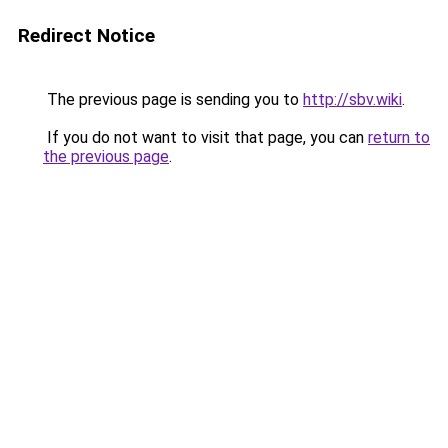
Redirect Notice
The previous page is sending you to
http://sbv.wiki
.
If you do not want to visit that page, you can
return to
the previous page
.