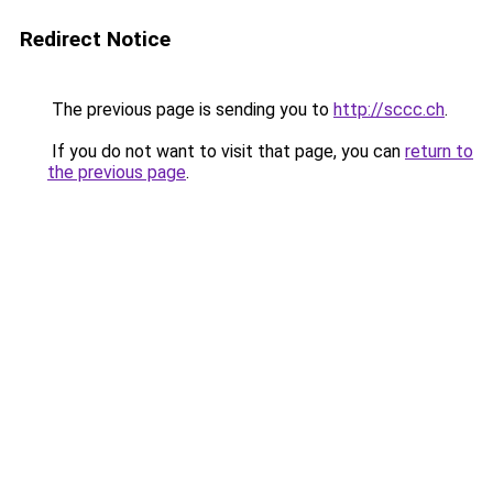
Redirect Notice
The previous page is sending you to
http://sccc.ch
.
If you do not want to visit that page, you can
return to
the previous page
.