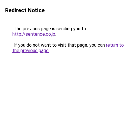
Redirect Notice
The previous page is sending you to
http://sentence.co.jp
.
If you do not want to visit that page, you can
return to
the previous page
.