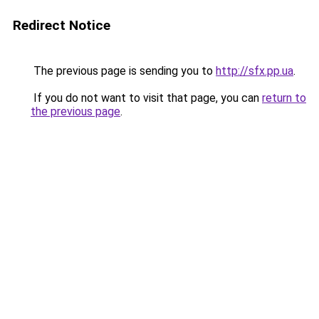
Redirect Notice
The previous page is sending you to
http://sfx.pp.ua
.
If you do not want to visit that page, you can
return to
the previous page
.