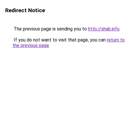
Redirect Notice
The previous page is sending you to
http://shab.info
.
If you do not want to visit that page, you can
return to
the previous page
.