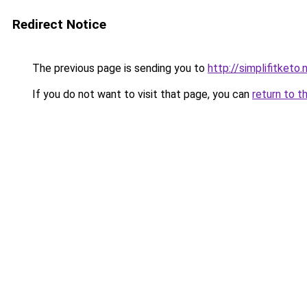
Redirect Notice
The previous page is sending you to
http://simplifitketo.
If you do not want to visit that page, you can
return to t