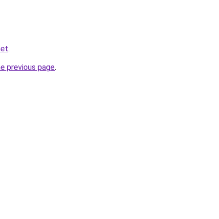
net
.
he previous page
.