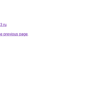
3.ru
.
he previous page
.