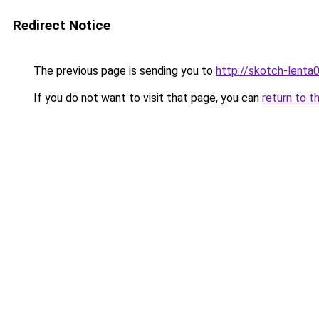
Redirect Notice
The previous page is sending you to
http://skotch-lenta0
If you do not want to visit that page, you can
return to t