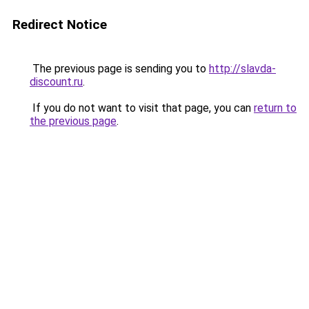
Redirect Notice
The previous page is sending you to
http://slavda-
discount.ru
.
If you do not want to visit that page, you can
return to
the previous page
.